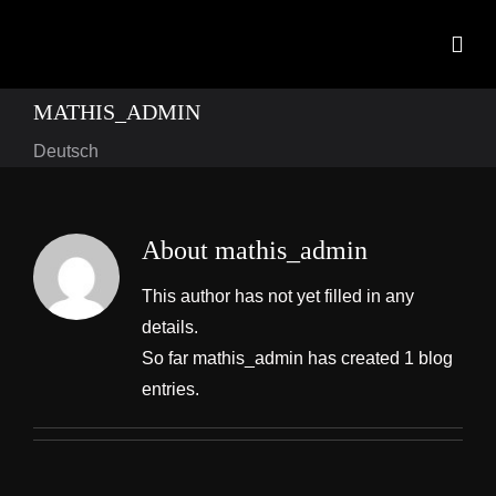
Skip
to
Togg
content
Navig
MATHIS_ADMIN
Home
Deutsch
Products
OEM Development
About
mathis_admin
News
This author has not yet filled in any
details.
Contact
So far mathis_admin has created 1 blog
entries.
Downloads