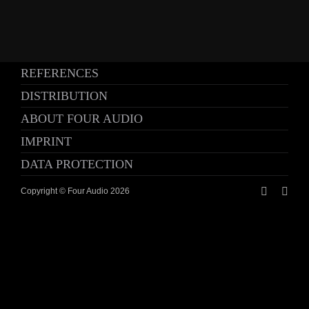
REFERENCES
DISTRIBUTION
ABOUT FOUR AUDIO
IMPRINT
DATA PROTECTION
Copyright © Four Audio
2026