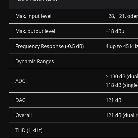
Max. input level
+28, +21, oder
Max. output level
+18 dBu
Frequency Response (-0.5 dB)
4 up to 45 kH
Dynamic Ranges
> 130 dB (dua
ADC
118 dB (singl
DAC
121 dB
Overall
121 dB (dual
THD (1 kHz)