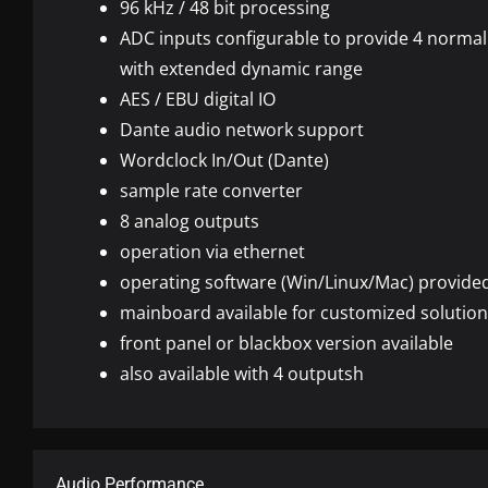
96 kHz / 48 bit processing
ADC
inputs configurable to provide 4 normal
with extended dynamic range
AES
/
EBU
digital IO
Dante audio network support
Wordclock In/Out (Dante)
sample rate converter
8 analog outputs
operation via ethernet
operating software (Win/Linux/Mac) provide
mainboard available for customized solutio
front panel or blackbox version available
also available with 4 outputsh
Audio Performance