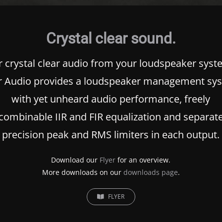
Crystal clear sound.
r crystal clear audio from your loudspeaker syst
r Audio provides a loudspeaker management sy
with yet unheard audio performance, freely
combinable
IIR
and
FIR
equalization and separat
precision peak and
RMS
limiters in each output.
Download our
Flyer
for an overview.
More downloads on our
downloads page
.
FLYER