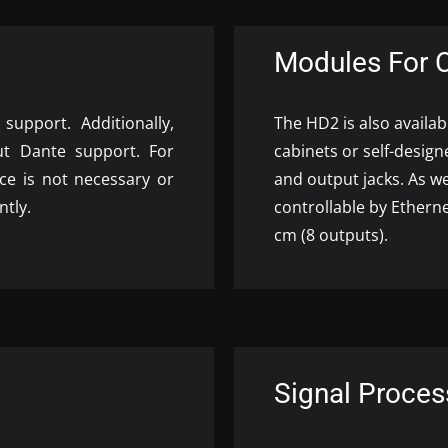
Modules For 
upport. Additionally,
The HD2 is also availa
ut Dante support. For
cabinets or self-design
ice is not necessary or
and output jacks. As w
ntly.
controllable by Ethern
cm (8 outputs).
Signal Proces