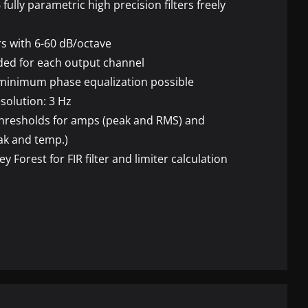
6 fully parametric high precision filters freely
rs with 6-60 dB/octave
vided for each output channel
 minimum phase equalization possible
solution: 3 Hz
thresholds for amps (peak and
RMS
) and
ak and temp.)
ey Forest for
FIR
filter and limiter calculation