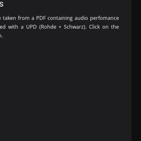
s
re taken from a
PDF
containing audio perfomance
ted with a
UPD
(Rohde + Schwarz). Click on the
m.