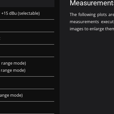
Measurement
 +15 dBu (selectable)
The following plots a
measurements execu
images to enlarge the
z
l range mode)
e range mode)
 range mode)