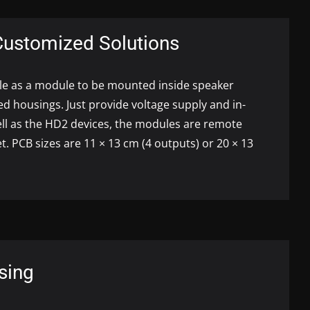
Customized Solutions
ble as a module to be mounted inside speaker
ed housings. Just provide voltage supply and in-
ell as the HD2 devices, the modules are remote
et.
PCB
sizes are 11 × 13 cm (4 outputs) or 20 × 13
sing