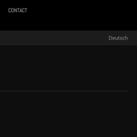
CONTACT
Deutsch