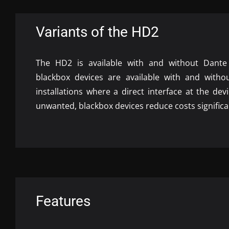
Variants of the HD2
The HD2 is available with and without Dante s
blackbox devices are available with and witho
installations where a direct interface at the dev
unwanted, blackbox devices reduce costs significa
Features