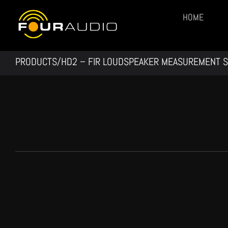
Skip
HOME
to
content
PRODUCTS/
HD2 – FIR LOUDSPEAKER MEASUREMENT 