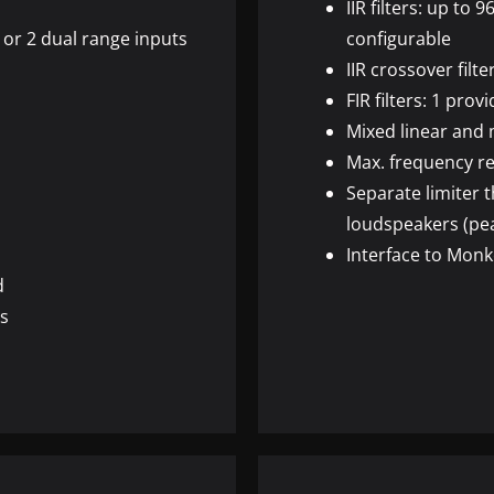
IIR
filters: up to 9
 or 2 dual range inputs
configurable
IIR
crossover filte
FIR
filters: 1 pro
Mixed linear and
Max. frequency re
Separate limiter 
loudspeakers (pe
Interface to Monk
d
ns