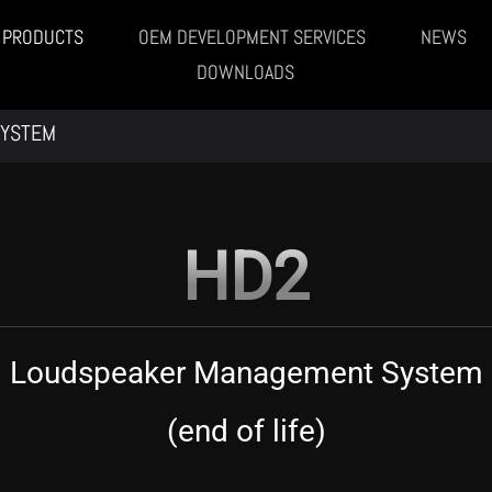
PRODUCTS
OEM DEVELOPMENT SERVICES
NEWS
DOWNLOADS
SYSTEM
HD2
Loudspeaker Management System
(end of life)