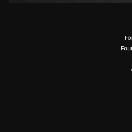
Fo
Fou